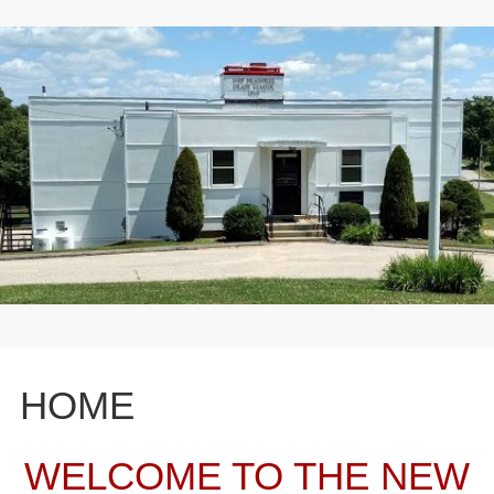
HOME
WELCOME TO THE NEW