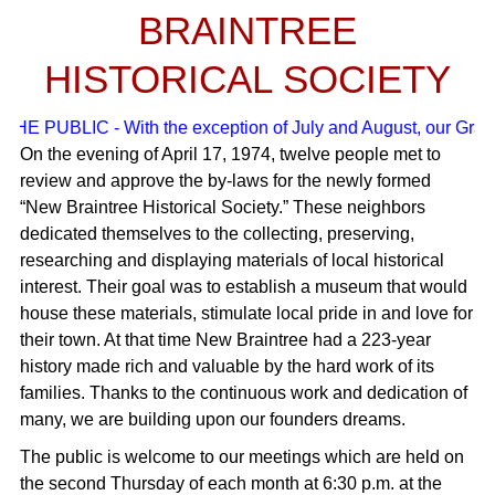
BRAINTREE
HISTORICAL SOCIETY
E PUBLIC - With the exception of July and August, our Grade S
On the evening of April 17, 1974, twelve people met to
review and approve the by-laws for the newly formed
“New Braintree Historical Society.” These neighbors
dedicated themselves to the collecting, preserving,
researching and displaying materials of local historical
interest. Their goal was to establish a museum that would
house these materials, stimulate local pride in and love for
their town. At that time New Braintree had a 223-year
history made rich and valuable by the hard work of its
families. Thanks to the continuous work and dedication of
many, we are building upon our founders dreams.
The public is welcome to our meetings which are held on
the second Thursday of each month at 6:30 p.m. at the