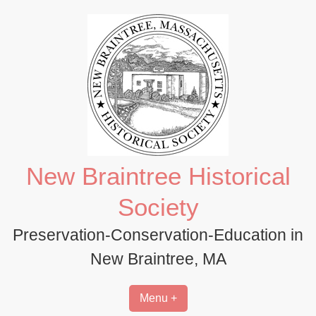
Skip
to
content
New Braintree Historical
Society
Preservation-Conservation-Education in
New Braintree, MA
Menu +