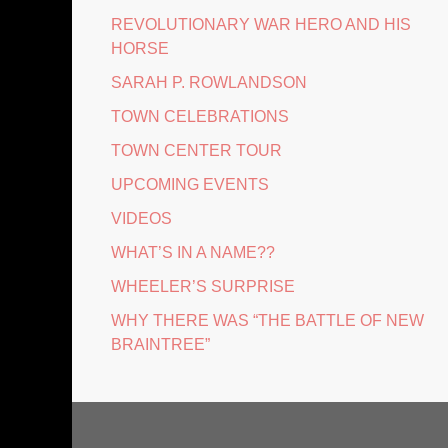
REVOLUTIONARY WAR HERO AND HIS
HORSE
SARAH P. ROWLANDSON
TOWN CELEBRATIONS
TOWN CENTER TOUR
UPCOMING EVENTS
VIDEOS
WHAT’S IN A NAME??
WHEELER’S SURPRISE
WHY THERE WAS “THE BATTLE OF NEW
BRAINTREE”