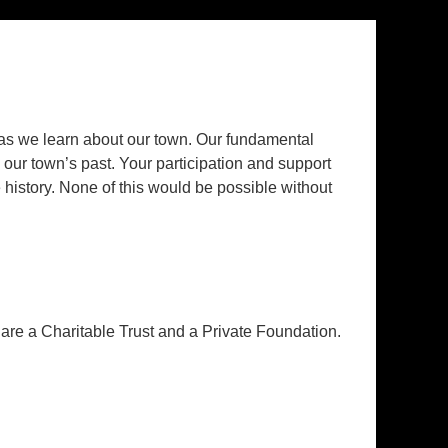
 we learn about our town. Our fundamental
, our town’s past. Your participation and support
history. None of this would be possible without
re a Charitable Trust and a Private Foundation.