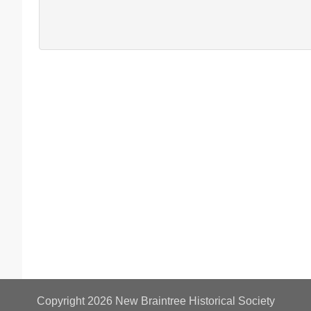
Copyright 2026
New Braintree Historical Society