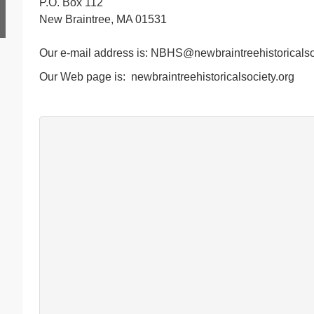
P.O. Box 112
New Braintree, MA 01531
Our e-mail address is: NBHS@newbraintreehistoricalso
Our Web page is: newbraintreehistoricalsociety.org