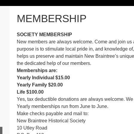
MEMBERSHIP
SOCIETY MEMBERSHIP
New members are always welcome. Come and join us as
purpose is to stimulate local pride in, and knowledge of
helps us preserve and maintain New Braintree’s unique 
the dedicated help of our members.
Memberships are:
Yearly Individual $15.00
Yearly Family $20.00
Life $100.00
Yes, tax deductible donations are always welcome. We a
Yearly memberships run from June to June.
Make checks payable and mail to:
New Braintree Historical Society
10 Utley Road