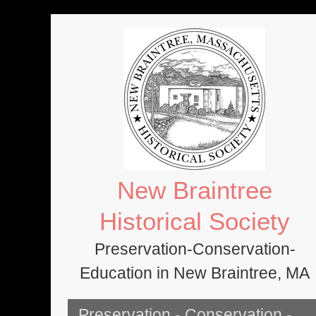
Skip
to
content
New Braintree
Historical Society
Preservation-Conservation-
Education in New Braintree, MA
Preservation - Conservation -