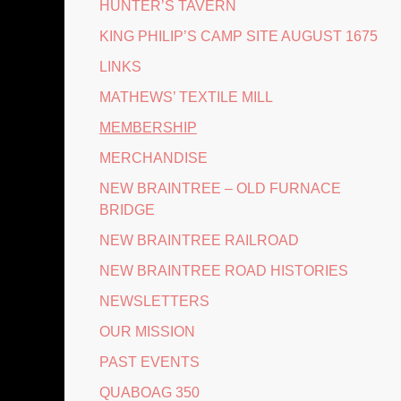
HUNTER’S TAVERN
KING PHILIP’S CAMP SITE AUGUST 1675
LINKS
MATHEWS’ TEXTILE MILL
MEMBERSHIP
MERCHANDISE
NEW BRAINTREE – OLD FURNACE
BRIDGE
NEW BRAINTREE RAILROAD
NEW BRAINTREE ROAD HISTORIES
NEWSLETTERS
OUR MISSION
PAST EVENTS
QUABOAG 350