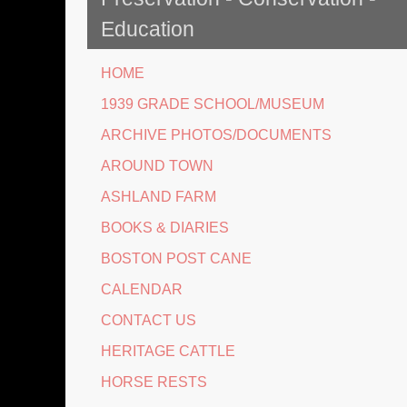
Education
HOME
1939 GRADE SCHOOL/MUSEUM
ARCHIVE PHOTOS/DOCUMENTS
AROUND TOWN
ASHLAND FARM
BOOKS & DIARIES
BOSTON POST CANE
CALENDAR
CONTACT US
HERITAGE CATTLE
HORSE RESTS