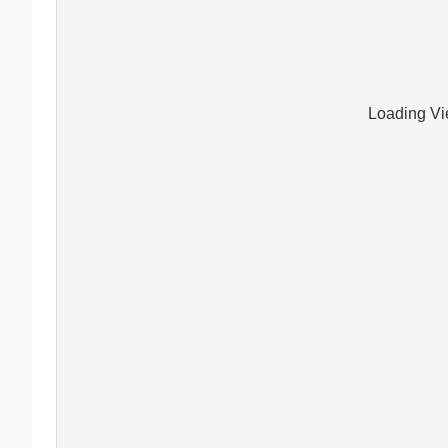
Loading Vie