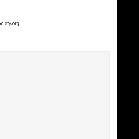
ciety.org