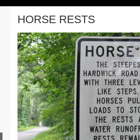
HORSE RESTS