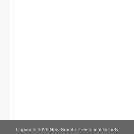
Copyright 2026
New Braintree Historical Society