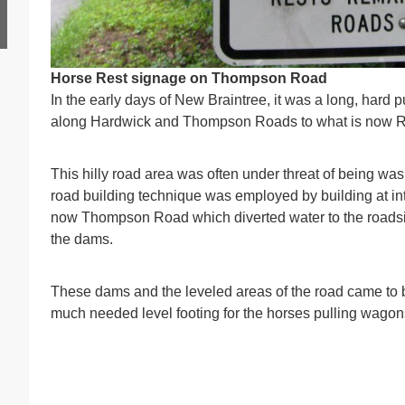
Horse Rest s
ignage on Thompson Road
In the early days of New Braintree, it was a long, hard 
along Hardwick and Thompson Roads to what is now Rou
This hilly road area was often under threat of being wa
road building technique was employed by building at in
now Thompson Road which diverted water to the roadsi
the dams.
These dams and the leveled areas of the road came to
much needed level footing for the horses pulling wagons up