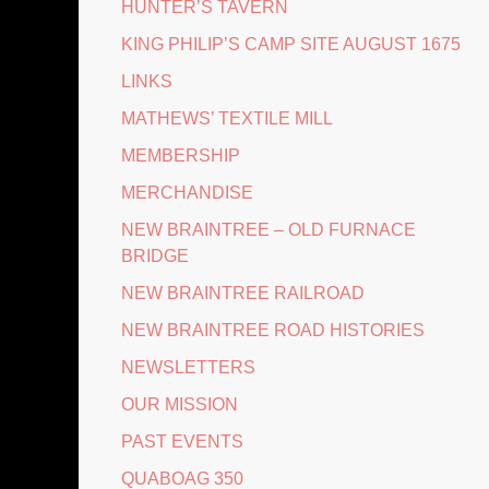
HUNTER’S TAVERN
KING PHILIP’S CAMP SITE AUGUST 1675
LINKS
MATHEWS’ TEXTILE MILL
MEMBERSHIP
MERCHANDISE
NEW BRAINTREE – OLD FURNACE
BRIDGE
NEW BRAINTREE RAILROAD
NEW BRAINTREE ROAD HISTORIES
NEWSLETTERS
OUR MISSION
PAST EVENTS
QUABOAG 350