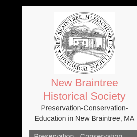
Skip
to
content
New Braintree
Historical Society
Preservation-Conservation-
Education in New Braintree, MA
Preservation - Conservation -