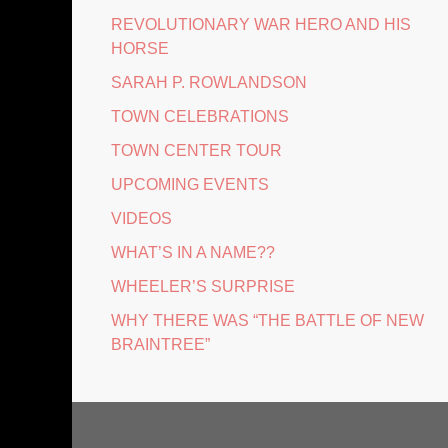
REVOLUTIONARY WAR HERO AND HIS
HORSE
SARAH P. ROWLANDSON
TOWN CELEBRATIONS
TOWN CENTER TOUR
UPCOMING EVENTS
VIDEOS
WHAT’S IN A NAME??
WHEELER’S SURPRISE
WHY THERE WAS “THE BATTLE OF NEW
BRAINTREE”