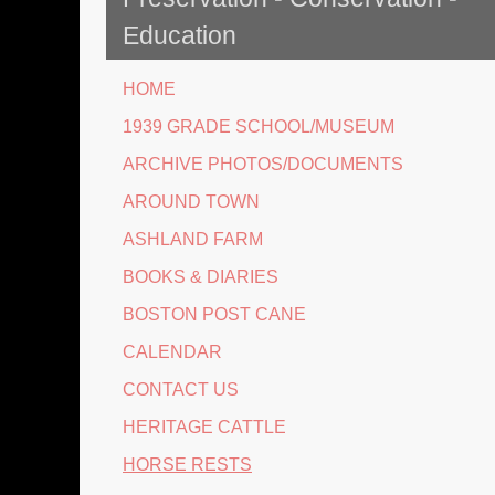
Education
HOME
1939 GRADE SCHOOL/MUSEUM
ARCHIVE PHOTOS/DOCUMENTS
AROUND TOWN
ASHLAND FARM
BOOKS & DIARIES
BOSTON POST CANE
CALENDAR
CONTACT US
HERITAGE CATTLE
HORSE RESTS