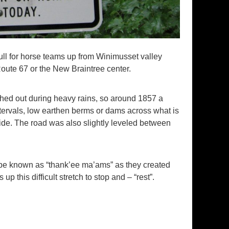
pull for horse teams up from Winimusset valley
te 67 or the New Braintree center.
shed out during heavy rains, so around 1857 a
tervals, low earthen berms or dams across what is
de. The road was also slightly leveled between
 be known as “thank’ee ma’ams” as they created
 this difficult stretch to stop and – “rest”.