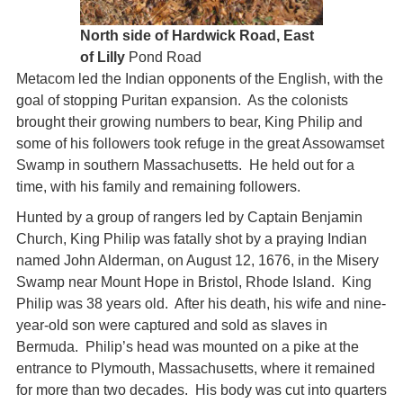
North side of Hardwick Road, East
of Lilly
Pond Road
Metacom led the Indian opponents of the English, with the
goal of stopping Puritan expansion. As the colonists
brought their growing numbers to bear, King Philip and
some of his followers took refuge in the great Assowamset
Swamp in southern Massachusetts. He held out for a
time, with his family and remaining followers.
Hunted by a group of rangers led by Captain Benjamin
Church, King Philip was fatally shot by a praying Indian
named John Alderman, on August 12, 1676, in the Misery
Swamp near Mount Hope in Bristol, Rhode Island. King
Philip was 38 years old. After his death, his wife and nine-
year-old son were captured and sold as slaves in
Bermuda. Philip’s head was mounted on a pike at the
entrance to Plymouth, Massachusetts, where it remained
for more than two decades. His body was cut into quarters