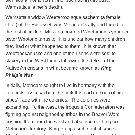
Wamsutta’s father’s death).
Wamsutta’s widow Weetamoo squa sachem (a female
chief) of the Pocasset, was Metacom’s ally and friend for
the rest of his life. Metacom married Weetamoo’s younger
sister Wootonekanuske. It is unclear how many children
they had or what happened to them. It is known that
Wootonekanuske and one of their sons were sold to
slavery in the West Indies following the defeat of the
Native Americans in what became known as
King
Philip’s War
.
Initially, Metacom sought to live in harmony with the
colonists. As a sachem, he took the lead in much of his
tribes’ trade with the colonies. The colonies were
expanding. To the west, the Iroquois Confederation was
fighting against neighboring tribes in the Beaver Wars,
pushing them from the west and also encroaching on
Metacom’s territory. King Philip used tribal alliances