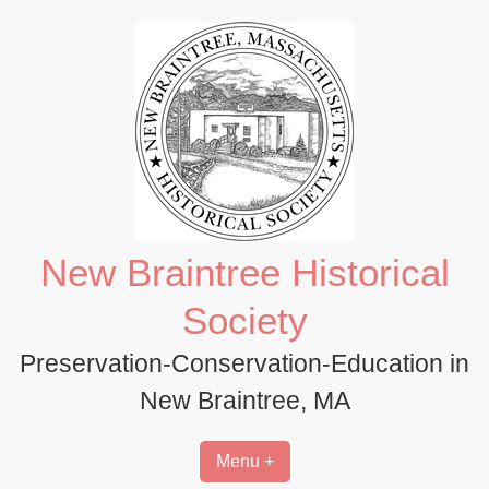
Skip
to
content
New Braintree Historical
Society
Preservation-Conservation-Education in
New Braintree, MA
Menu +