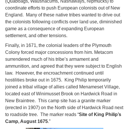
(Quaboags, Waushacums, Nashaways, Nipmucks) to
coordinate efforts to push European colonists out of New
England. Many of these native tribes wanted to drive out
the colonists following conflicts over land use, diminished
game as a consequence of expanding European
settlement, and other tensions.
Finally, in 1671, the colonial leaders of the Plymouth
Colony forced major concessions from him. Metacom
surrendered much of his tribe’s armament and
ammunition, and agreed that they were subject to English
law. However, the encroachment continued until
hostilities broke out in 1675. King Philip temporarily
joined a tribal village of allies called Menameset Village,
located east of Winimusset Brook on Hardwick Road in
New Braintree. This camp site has a granite marker
(erected in 1907) on the North side of Hardwick Road next
to roadside tree. The marker reads “
Site of King Philip’s
Camp, August 1675
.”