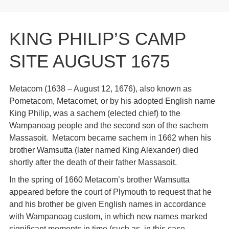
KING PHILIP’S CAMP
SITE AUGUST 1675
Metacom (1638 – August 12, 1676), also known as
Pometacom, Metacomet, or by his adopted English name
King Philip, was a sachem (elected chief) to the
Wampanoag people and the second son of the sachem
Massasoit. Metacom became sachem in 1662 when his
brother Wamsutta (later named King Alexander) died
shortly after the death of their father Massasoit.
In the spring of 1660 Metacom’s brother Wamsutta
appeared before the court of Plymouth to request that he
and his brother be given English names in accordance
with Wampanoag custom, in which new names marked
significant moments in time (such as, in this case,