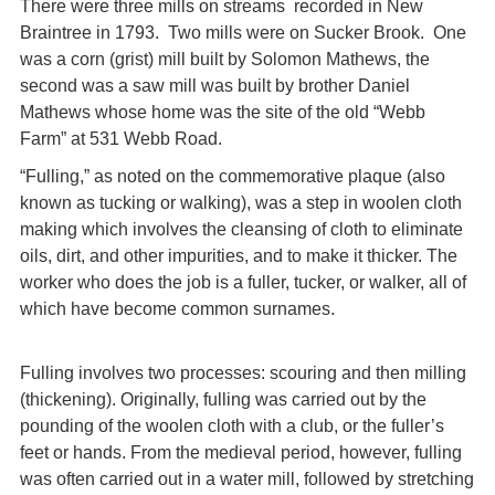
There were three mills on streams recorded in New
Braintree in 1793. Two mills were on Sucker Brook. One
was a corn (grist) mill built by Solomon Mathews, the
second was a saw mill was built by brother Daniel
Mathews whose home was the site of the old “Webb
Farm” at 531 Webb Road.
“Fulling,” as noted on the commemorative plaque (also
known as tucking or walking), was a step in woolen cloth
making which involves the cleansing of cloth to eliminate
oils, dirt, and other impurities, and to make it thicker. The
worker who does the job is a fuller, tucker, or walker, all of
which have become common surnames.
Fulling involves two processes: scouring and then milling
(thickening). Originally, fulling was carried out by the
pounding of the woolen cloth with a club, or the fuller’s
feet or hands. From the medieval period, however, fulling
was often carried out in a water mill, followed by stretching