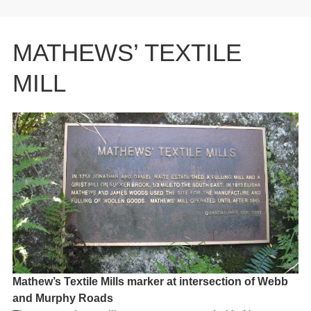
MATHEWS’ TEXTILE
MILL
Mathew’s Textile Mills marker at intersection of Webb
and Murphy Roads