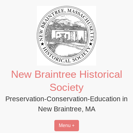
Skip
to
content
New Braintree Historical
Society
Preservation-Conservation-Education in
New Braintree, MA
Menu +