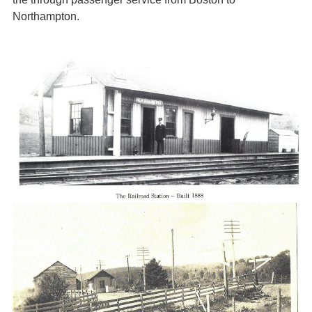
Northampton.