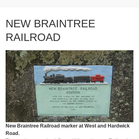
NEW BRAINTREE
RAILROAD
New Braintree Railroad marker at West and Hardwick
Road.