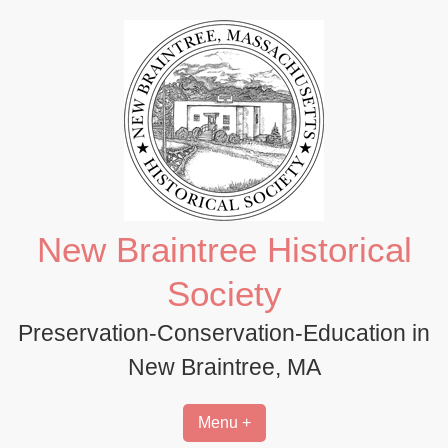
Skip
to
content
New Braintree Historical
Society
Preservation-Conservation-Education in
New Braintree, MA
Menu +