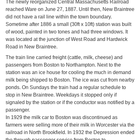
The newly reorganized Central Massachusetts Railroad
reached Ware on June 27, 1887. Until then, New Braintree
did not have a rail line within the town boundary.
Sometime after 1886 a small (30ft x 10ft) station was built
of wood, painted in two tones and had three windows. It
was located at the junction of West Road and Hardwick
Road in New Braintree.
The train line carried freight (cattle, milk, cheese) and
passengers from Boston to Northampton. Next to the
station was an ice house for cooling the much in demand
milk being shipped to Boston. The ice was cut from nearby
ponds. On Sundays the train had a regular schedule to
stop in New Braintree. Weekdays it stopped only if
signaled by the station or if the conductor was notified by a
passenger.
In 1929 the milk car to Boston was discontinued as
farmers were selling more of their milk in Worcester via the
railroad in North Brookfield. In 1932 the Depression ended
the through passenger service from Boston to