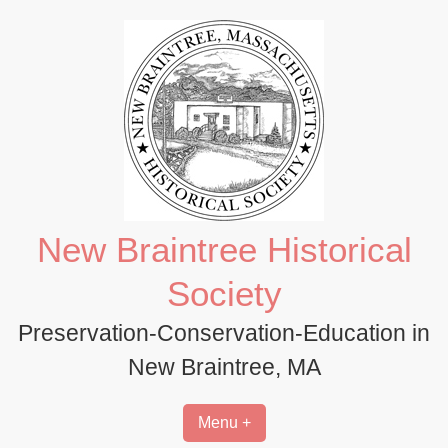
Skip
to
content
New Braintree Historical
Society
Preservation-Conservation-Education in
New Braintree, MA
Menu +