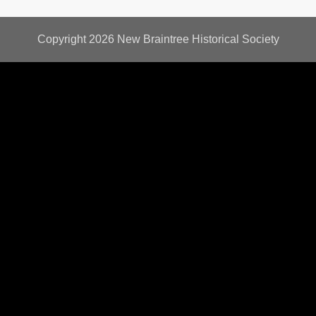
Copyright 2026
New Braintree Historical Society