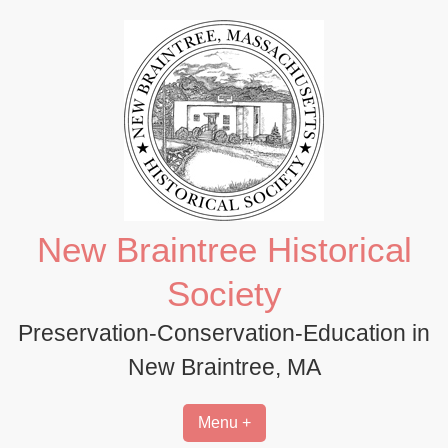
Skip
to
content
New Braintree Historical
Society
Preservation-Conservation-Education in
New Braintree, MA
Menu +