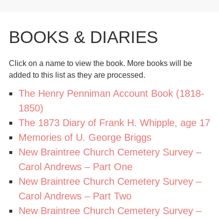
BOOKS & DIARIES
Click on a name to view the book. More books will be
added to this list as they are processed.
The Henry Penniman Account Book (1818-
1850)
The 1873 Diary of Frank H. Whipple, age 17
Memories of U. George Briggs
New Braintree Church Cemetery Survey –
Carol Andrews – Part One
New Braintree Church Cemetery Survey –
Carol Andrews – Part Two
New Braintree Church Cemetery Survey –