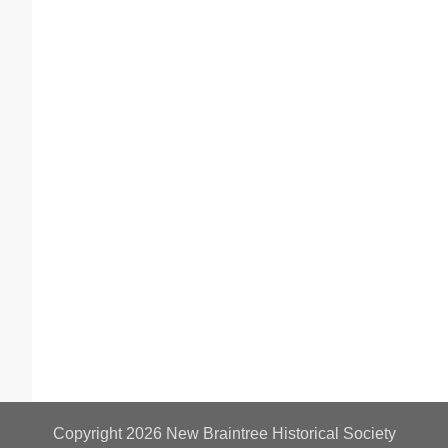
Copyright 2026
New Braintree Historical Society