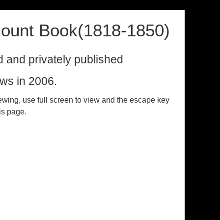
ount Book(1818-1850)
ed and privately published
ws in 2006.
ewing, use full screen to view and the escape key
his page.