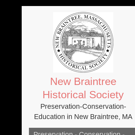
Skip
to
content
New Braintree
Historical Society
Preservation-Conservation-
Education in New Braintree, MA
Preservation - Conservation -