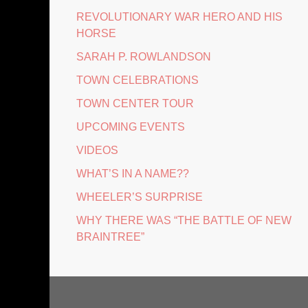
REVOLUTIONARY WAR HERO AND HIS
HORSE
SARAH P. ROWLANDSON
TOWN CELEBRATIONS
TOWN CENTER TOUR
UPCOMING EVENTS
VIDEOS
WHAT’S IN A NAME??
WHEELER’S SURPRISE
WHY THERE WAS “THE BATTLE OF NEW
BRAINTREE”