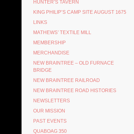
HUNTER’S TAVERN
KING PHILIP’S CAMP SITE AUGUST 1675
LINKS
MATHEWS’ TEXTILE MILL
MEMBERSHIP
MERCHANDISE
NEW BRAINTREE – OLD FURNACE
BRIDGE
NEW BRAINTREE RAILROAD
NEW BRAINTREE ROAD HISTORIES
NEWSLETTERS
OUR MISSION
PAST EVENTS
QUABOAG 350