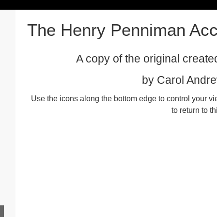
The Henry Penniman Acc
A copy of the original creat
by Carol Andre
Use the icons along the bottom edge to control your vi
to return to t