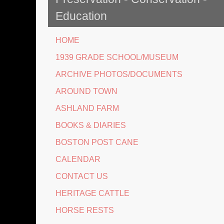
Education
HOME
1939 GRADE SCHOOL/MUSEUM
ARCHIVE PHOTOS/DOCUMENTS
AROUND TOWN
ASHLAND FARM
BOOKS & DIARIES
BOSTON POST CANE
CALENDAR
CONTACT US
HERITAGE CATTLE
HORSE RESTS