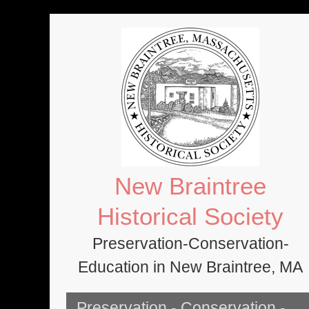
Skip
to
content
New Braintree
Historical Society
Preservation-Conservation-
Education in New Braintree, MA
Preservation - Conservation -