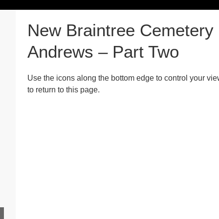
New Braintree Cemetery 
Andrews – Part Two
Use the icons along the bottom edge to control your vie
to return to this page.