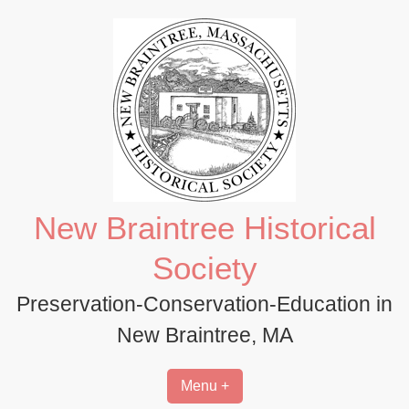
Skip
to
content
New Braintree Historical
Society
Preservation-Conservation-Education in
New Braintree, MA
Menu +