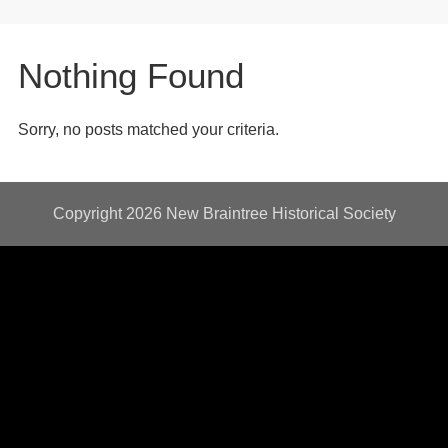
Nothing Found
Sorry, no posts matched your criteria.
Copyright 2026
New Braintree Historical Society