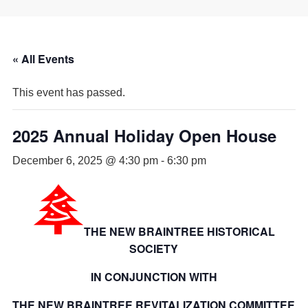
« All Events
This event has passed.
2025 Annual Holiday Open House
December 6, 2025 @ 4:30 pm
-
6:30 pm
THE NEW BRAINTREE HISTORICAL
SOCIETY
IN CONJUNCTION WITH
THE NEW BRAINTREE REVITALIZATION COMMITTEE