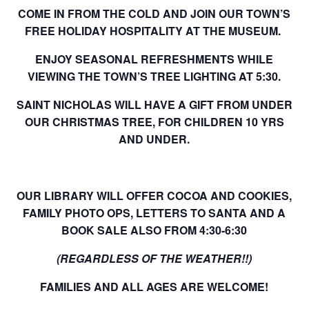
COME IN FROM THE COLD AND JOIN OUR TOWN’S
FREE HOLIDAY HOSPITALITY AT THE MUSEUM.
ENJOY SEASONAL REFRESHMENTS WHILE
VIEWING THE TOWN’S TREE LIGHTING AT 5:30.
SAINT NICHOLAS WILL HAVE A GIFT FROM UNDER
OUR CHRISTMAS TREE, FOR CHILDREN 10 YRS
AND UNDER.
OUR LIBRARY WILL OFFER COCOA AND COOKIES,
FAMILY PHOTO OPS, LETTERS TO SANTA AND A
BOOK SALE ALSO FROM 4:30-6:30
(REGARDLESS OF THE WEATHER!!)
FAMILIES AND ALL AGES ARE WELCOME!