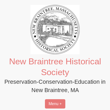
Skip
to
content
New Braintree Historical
Society
Preservation-Conservation-Education in
New Braintree, MA
Menu +