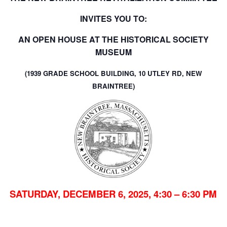
INVITES YOU TO:
AN OPEN HOUSE AT THE HISTORICAL SOCIETY
MUSEUM
(
1939 GRADE SCHOOL BUILDING, 10 UTLEY RD, NEW
BRAINTREE)
SATURDAY, DECEMBER 6, 2025, 4:30 – 6:30 PM