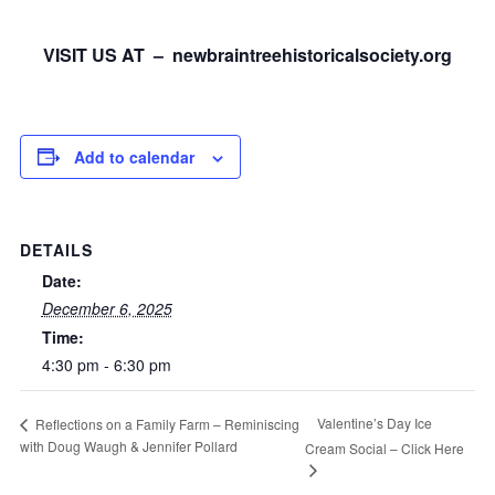
VISIT US AT – newbraintreehistoricalsociety.org
Add to calendar
DETAILS
Date:
December 6, 2025
Time:
4:30 pm - 6:30 pm
Valentine’s Day Ice
Reflections on a Family Farm – Reminiscing
with Doug Waugh & Jennifer Pollard
Cream Social – Click Here